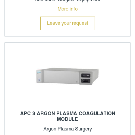
More info
Leave your request
APC 3 ARGON PLASMA COAGULATION
MODULE
Argon Plasma Surgery