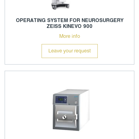
OPERATING SYSTEM FOR NEUROSURGERY
ZEISS KINEVO 900
More info
Leave your request