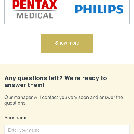
Show more
Any questions left? We're ready to
answer them!
Our manager will contact you very soon and answer the
questions.
Your name