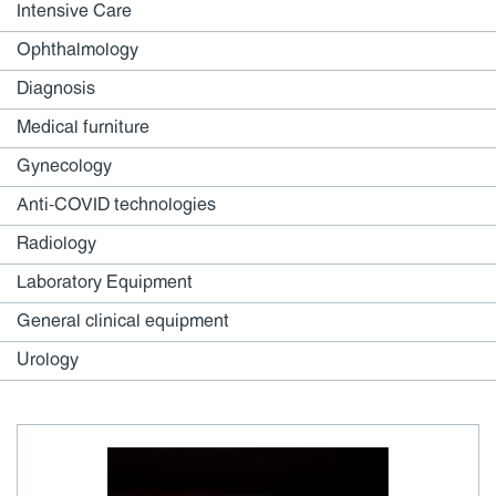
Intensive Care
Ophthalmology
Diagnosis
Medical furniture
Gynecology
Anti-COVID technologies
Radiology
Laboratory Equipment
General clinical equipment
Urology