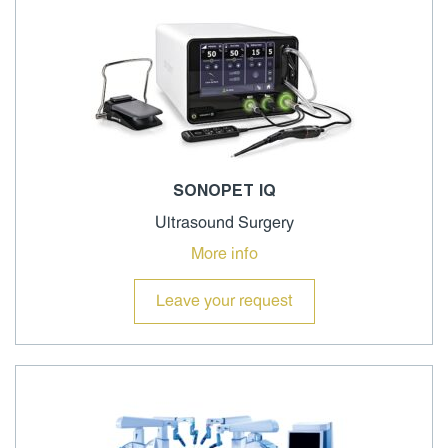
SONOPET IQ
Ultrasound Surgery
More info
Leave your request