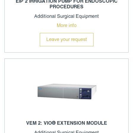
EIP 2 IRRIGATION PUMP FOR ENDOSCOPIC
PROCEDURES
Additional Surgical Equipment
More info
Leave your request
VEM 2: VIO® EXTENSION MODULE
Additional Surgical Equipment