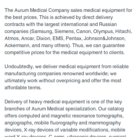
The Aurum Medical Company sales medical equipment for
the best prices. This is achieved by direct delivery
contracts with the largest international and Russian
companies (Samsung, Siemens, Canon, Olympus, Hitachi,
Atmos, Ancar, Dixion, EMS, Pentax, Johnson&Johnson,
Ackermann, and many others). Thus, we can guarantee
competitive prices for the medical equipment to clients.
Undoubtedly, we deliver medical equipment from reliable
manufacturing companies renowned worldwide; we
ultimately work without overpricing and offer the most
affordable terms.
Delivery of heavy medical equipment is one of the key
branches of Aurum Medical specialization. Our catalog
offers computed and magnetic resonance tomographs,
angiographs, mobile fluorography and mammography
devices, X-ray devices of variable modifications, mobile