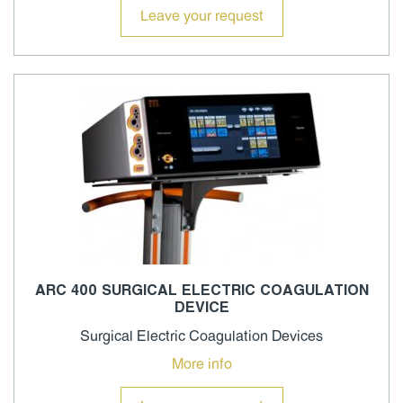
Leave your request
ARC 400 SURGICAL ELECTRIC COAGULATION
DEVICE
Surgical Electric Coagulation Devices
More info