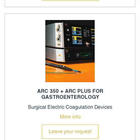
ARC 350 + ARC PLUS FOR
GASTROENTEROLOGY
Surgical Electric Coagulation Devices
More info
Leave your request