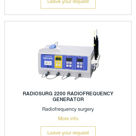
Leave your request
RADIOSURG 2200 RADIOFREQUENCY
GENERATOR
Radiofrequency surgery
More info
Leave your request