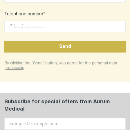
Telephone number
*
By clicking the "Send" button, you agree for
the personal data
processing
Subscribe for special offers from Aurum
Medical