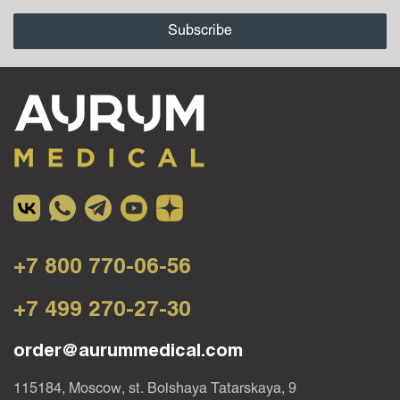
+7 800 770-06-56
+7 499 270-27-30
order@aurummedical.com
115184, Moscow, st. Bolshaya Tatarskaya, 9