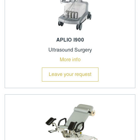
APLIO I900
Ultrasound Surgery
More info
Leave your request