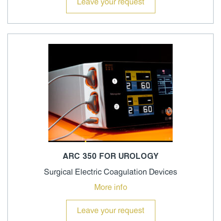
Leave your request
ARC 350 FOR UROLOGY
Surgical Electric Coagulation Devices
More info
Leave your request