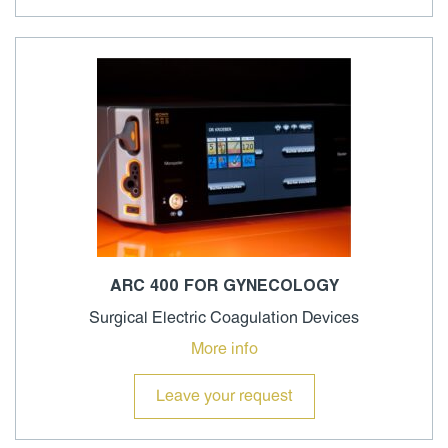
ARC 400 FOR GYNECOLOGY
Surgical Electric Coagulation Devices
More info
Leave your request