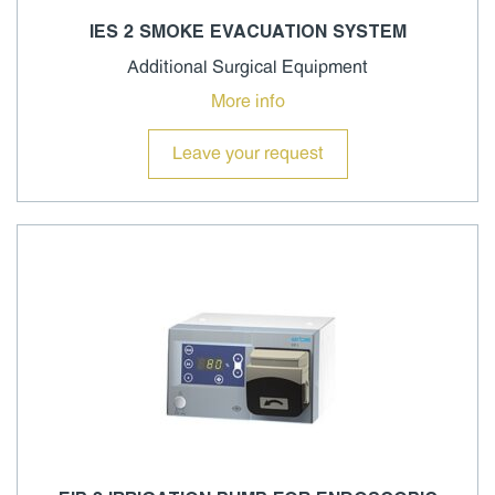
IES 2 SMOKE EVACUATION SYSTEM
Additional Surgical Equipment
More info
Leave your request