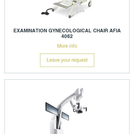
EXAMINATION GYNECOLOGICAL CHAIR AFIA
4062
More info
Leave your request