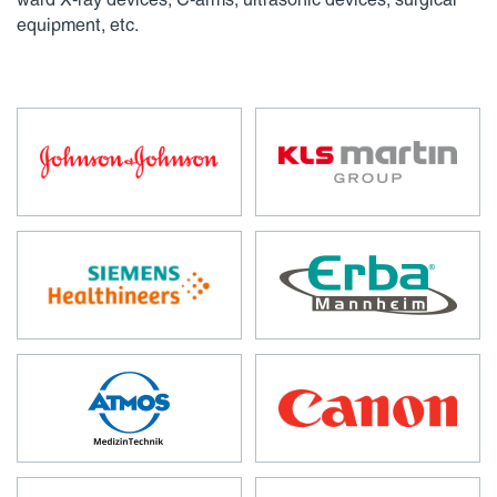
ward X-ray devices, C-arms, ultrasonic devices, surgical
equipment, etc.