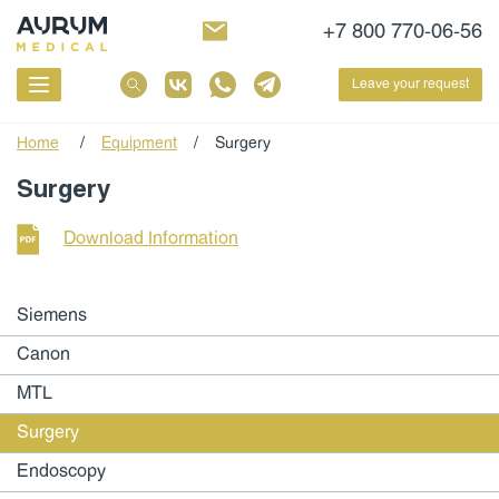
+7 800 770-06-56
Leave your request
Home
/
Equipment
/
Surgery
Surgery
Download Information
Siemens
Canon
MTL
Surgery
Endoscopy