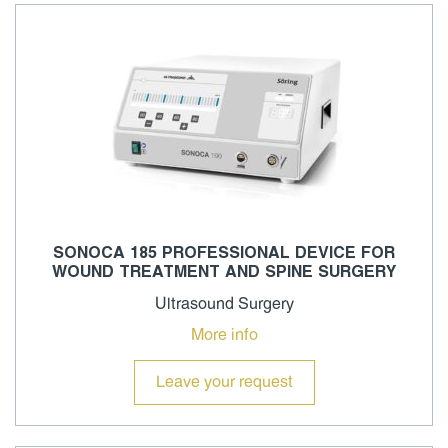
SONOCA 185 PROFESSIONAL DEVICE FOR
WOUND TREATMENT AND SPINE SURGERY
Ultrasound Surgery
More info
Leave your request