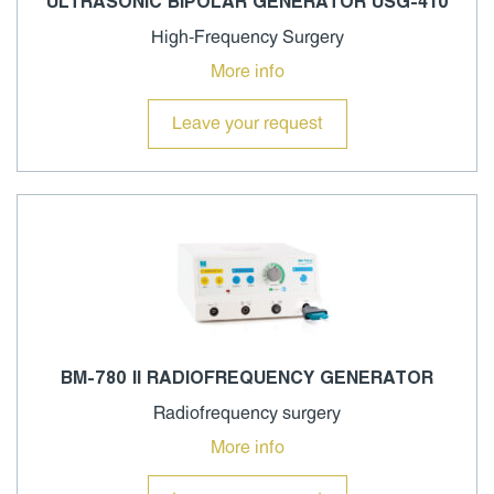
ULTRASONIC BIPOLAR GENERATOR USG-410
High-Frequency Surgery
More info
Leave your request
BM-780 II RADIOFREQUENCY GENERATOR
Radiofrequency surgery
More info