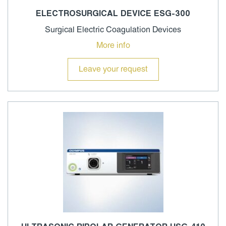
ELECTROSURGICAL DEVICE ESG-300
Surgical Electric Coagulation Devices
More info
Leave your request