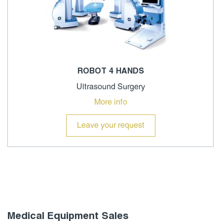
ROBOT 4 HANDS
Ultrasound Surgery
More info
Leave your request
Medical Equipment Sales