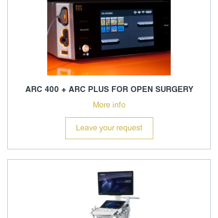
ARC 400 + ARC PLUS FOR OPEN SURGERY
More info
Leave your request