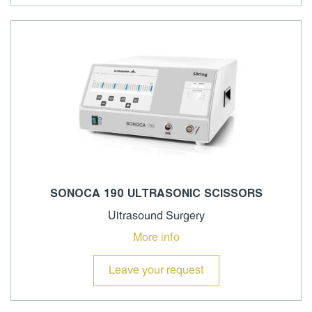
SONOCA 190 ULTRASONIC SCISSORS
Ultrasound Surgery
More info
Leave your request