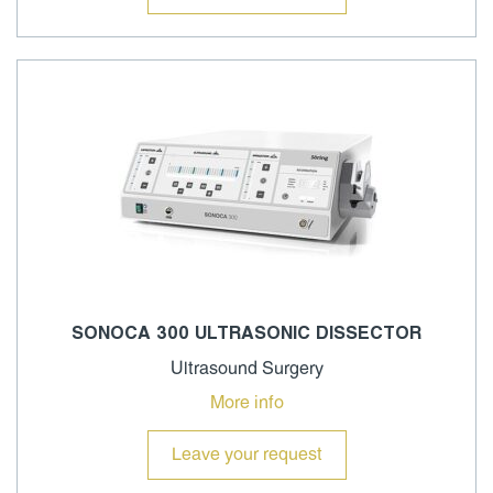
SONOCA 300 ULTRASONIC DISSECTOR
Ultrasound Surgery
More info
Leave your request