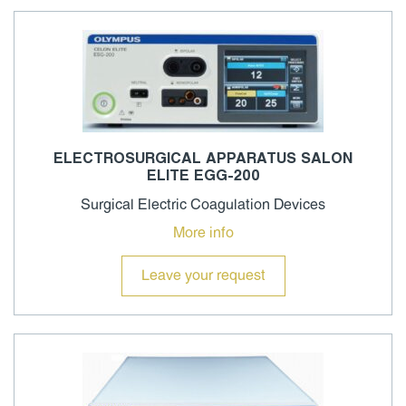
ELECTROSURGICAL APPARATUS SALON
ELITE EGG-200
Surgical Electric Coagulation Devices
More info
Leave your request