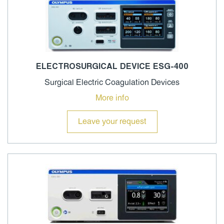
ELECTROSURGICAL DEVICE ESG-400
Surgical Electric Coagulation Devices
More info
Leave your request