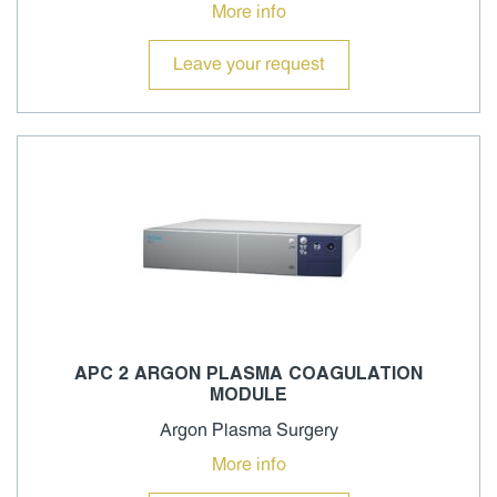
More info
Leave your request
APC 2 ARGON PLASMA COAGULATION
MODULE
Argon Plasma Surgery
More info