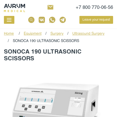
+7 800 770-06-56
Leave your request
Home
/
Equipment
/
Surgery
/
Ultrasound Surgery
/
SONOCA 190 ULTRASONIC SCISSORS
SONOCA 190 ULTRASONIC
SCISSORS