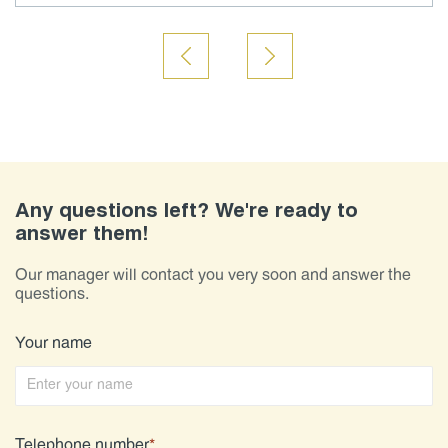
Any questions left? We're ready to
answer them!
Our manager will contact you very soon and answer the
questions.
Your name
Telephone number
*