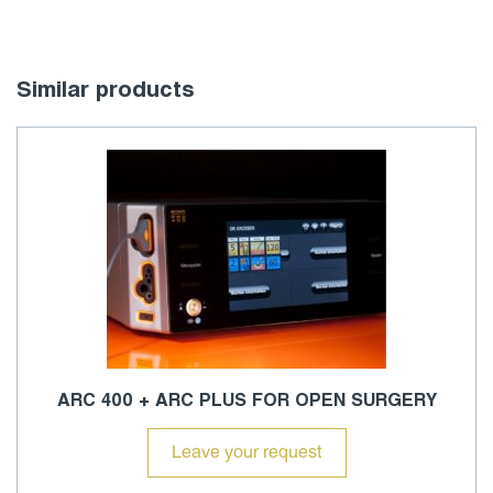
Similar products
ARC 400 + ARC PLUS FOR OPEN SURGERY
Leave your request