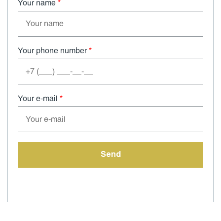
Your name
*
Your phone number
*
Your e-mail
*