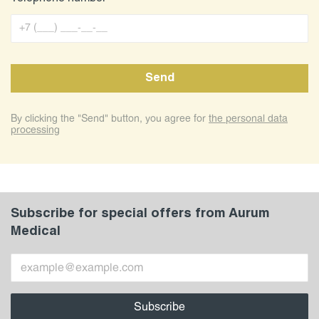
By clicking the "Send" button, you agree for
the personal data
processing
Subscribe for special offers from Aurum
Medical