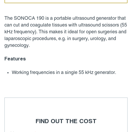
The SONOCA 190 is a portable ultrasound generator that
can cut and coagulate tissues with ultrasound scissors (55
kHz frequency). This makes it ideal for open surgeries and
laparoscopic procedures, e.g. in surgery, urology, and
gynecology.
Features
Working frequencies in a single 55 kHz generator.
FIND OUT THE COST