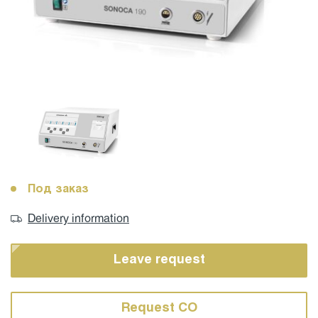
Под заказ
Delivery information
Leave request
Request CO