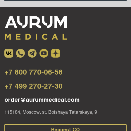
+7 800 770-06-56
+7 499 270-27-30
order@aurummedical.com
115184, Moscow, st. Bolshaya Tatarskaya, 9
Request CO