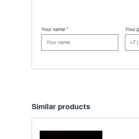
Your name
*
Your 
Similar products