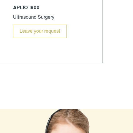
APLIO I900
Ultrasound Surgery
Leave your request