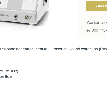
Leave
You can ask
+7 800 770
rasound generator, ideal for ultrasound wound correction (UAW
25, 35 kHz)
ion flow