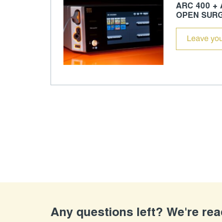
ARC 400 +
OPEN SUR
Leave you
Any questions left? We're re