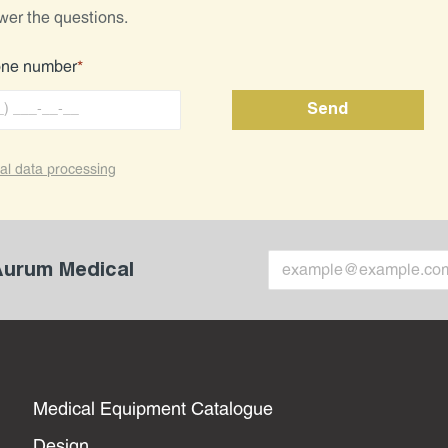
wer the questions.
one number
*
al data processing
 Aurum Medical
Medical Equipment Catalogue
Design