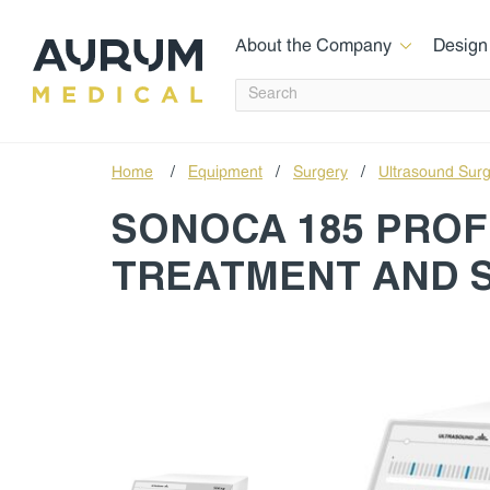
About the Company
Design
Home
/
Equipment
/
Surgery
/
Ultrasound Sur
SONOCA 185 PROF
TREATMENT AND 