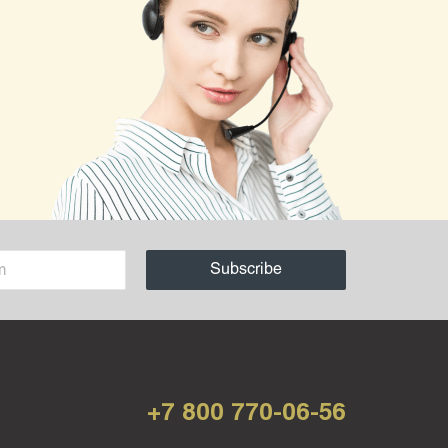
+7 800 770-06-56