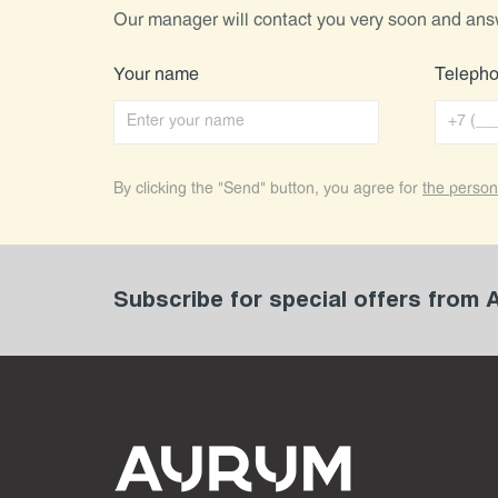
Our manager will contact you very soon and ans
Your name
Teleph
By clicking the "Send" button, you agree for
the person
Subscribe for special offers from