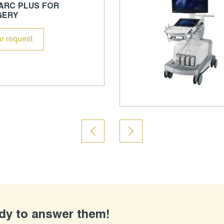
 ARC PLUS FOR
GERY
r request
ady to answer them!