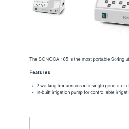
The SONOCA 185 is the most portable Söring ult
Features
2 working frequencies in a single generator (
In-built irrigation pump for controllable irrigat