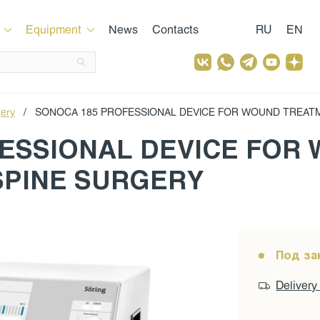
Equipment
News
Contacts
RU
EN
gery
/
SONOCA 185 PROFESSIONAL DEVICE FOR WOUND TREAT
ESSIONAL DEVICE FOR
SPINE SURGERY
Под за
Delivery