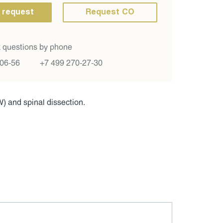
 request
Request CO
 questions by phone
-06-56
+7 499 270-27-30
) and spinal dissection.