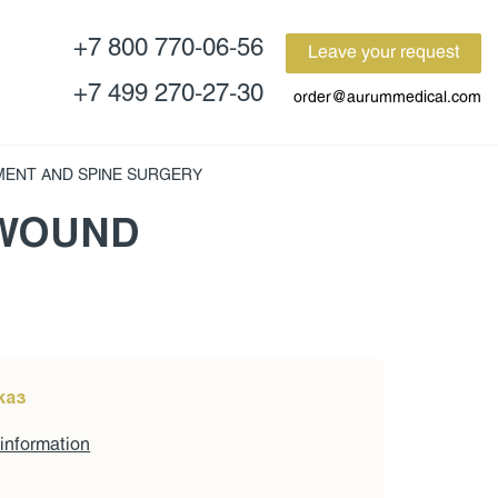
+7 800 770-06-56
Leave your request
+7 499 270-27-30
order@aurummedical.com
MENT AND SPINE SURGERY
 WOUND
каз
 information