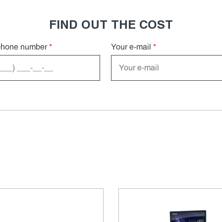
FIND OUT THE COST
phone number
*
Your e-mail
*