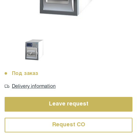
Под заказ
Delivery information
Leave request
Request CO