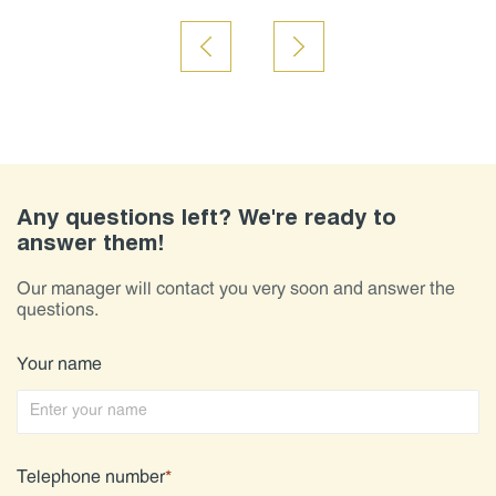
Any questions left? We're ready to
answer them!
Our manager will contact you very soon and answer the
questions.
Your name
Telephone number
*