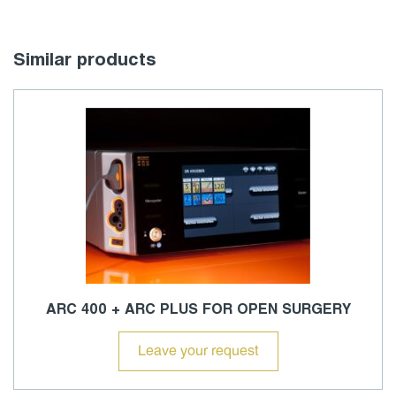
Similar products
ARC 400 + ARC PLUS FOR OPEN SURGERY
Leave your request