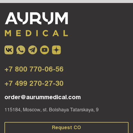
+7 800 770-06-56
+7 499 270-27-30
order@aurummedical.com
115184, Moscow, st. Bolshaya Tatarskaya, 9
Request CO