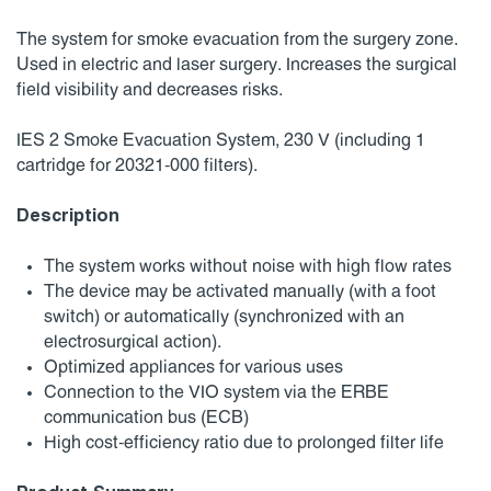
The system for smoke evacuation from the surgery zone.
Used in electric and laser surgery. Increases the surgical
field visibility and decreases risks.
IES 2 Smoke Evacuation System, 230 V (including 1
cartridge for 20321-000 filters).
Description
The system works without noise with high flow rates
The device may be activated manually (with a foot
switch) or automatically (synchronized with an
electrosurgical action).
Optimized appliances for various uses
Connection to the VIO system via the ERBE
communication bus (ECB)
High cost-efficiency ratio due to prolonged filter life