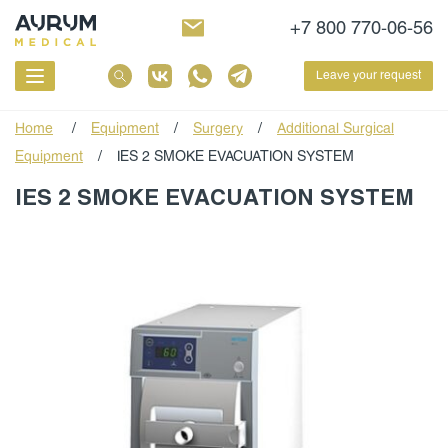
+7 800 770-06-56
Leave your request
Home
/
Equipment
/
Surgery
/
Additional Surgical
Equipment
/
IES 2 SMOKE EVACUATION SYSTEM
IES 2 SMOKE EVACUATION SYSTEM