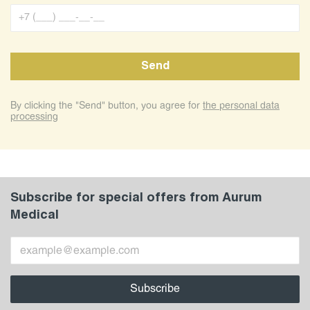
By clicking the "Send" button, you agree for
the personal data
processing
Subscribe for special offers from Aurum
Medical