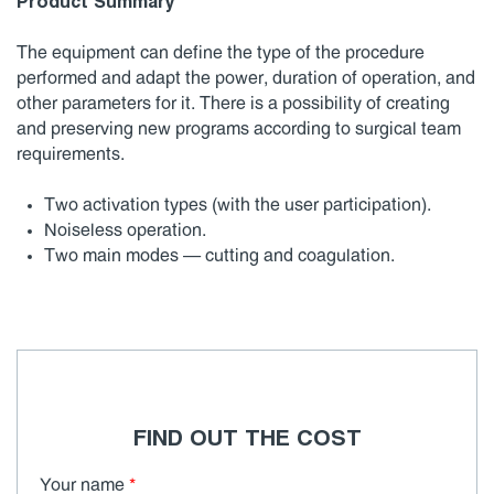
Product Summary
The equipment can define the type of the procedure
performed and adapt the power, duration of operation, and
other parameters for it. There is a possibility of creating
and preserving new programs according to surgical team
requirements.
Two activation types (with the user participation).
Noiseless operation.
Two main modes — cutting and coagulation.
FIND OUT THE COST
Your name
*