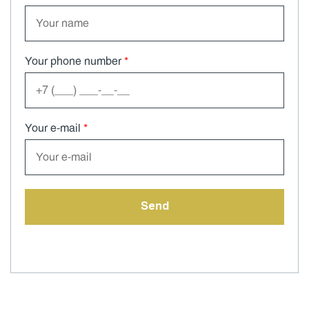
Your phone number
*
Your e-mail
*