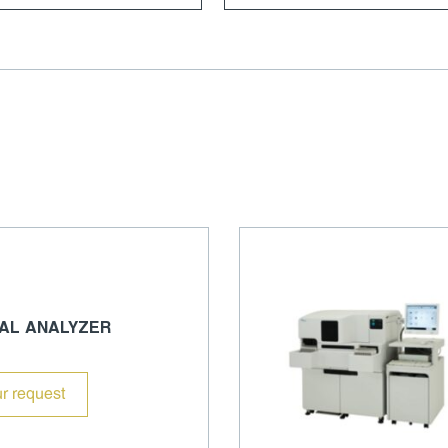
AL ANALYZER
r request