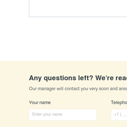
Any questions left? We're re
Our manager will contact you very soon and ans
Your name
Teleph