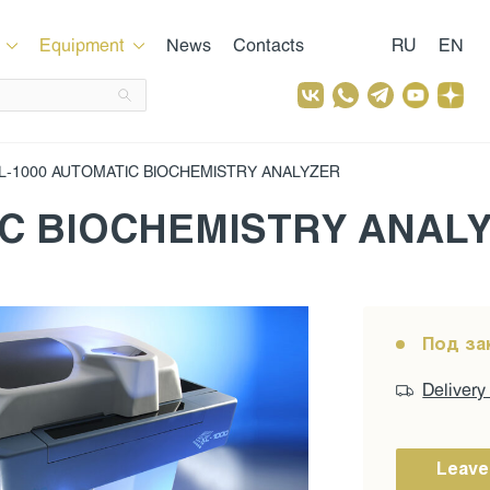
Equipment
News
Contacts
RU
EN
L-1000 AUTOMATIC BIOCHEMISTRY ANALYZER
IC BIOCHEMISTRY ANAL
Под за
Delivery
Leave