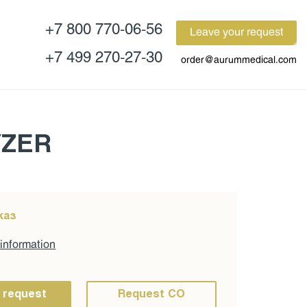
+7 800 770-06-56
Leave your request
+7 499 270-27-30
order@aurummedical.com
YZER
каз
 information
 request
Request CO