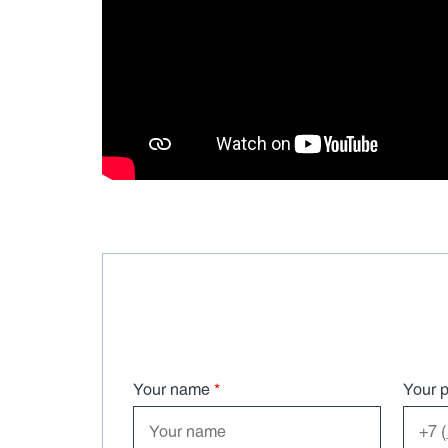
Your name
*
Your 