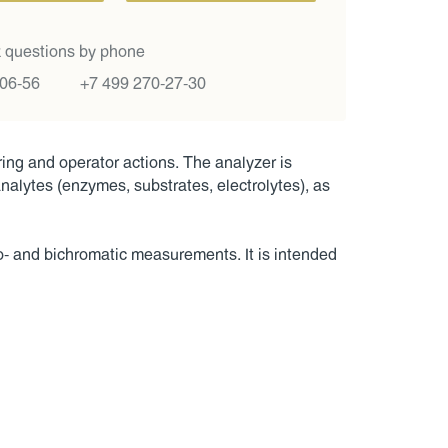
 questions by phone
-06-56
+7 499 270-27-30
ng and operator actions. The analyzer is
 analytes (enzymes, substrates, electrolytes), as
no- and bichromatic measurements. It is intended