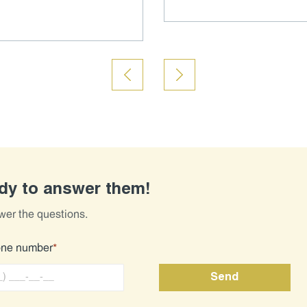
ady to answer them!
wer the questions.
one number
*