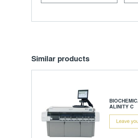
Similar products
BIOCHEMIC
ALINITY C
Leave you