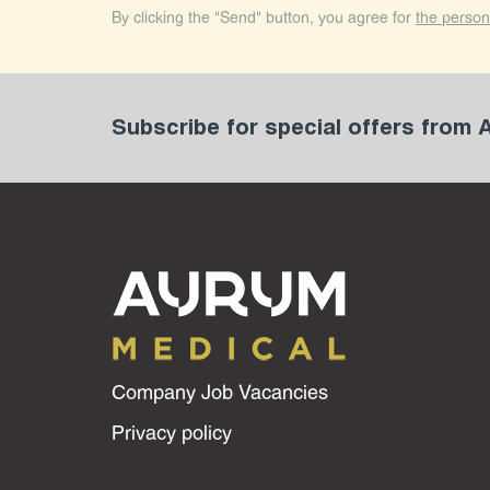
By clicking the "Send" button, you agree for
the person
Subscribe for special offers from
Company Job Vacancies
Privacy policy