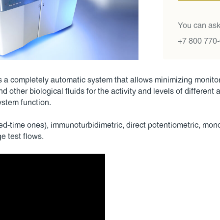
You can ask
+7 800 770
a completely automatic system that allows minimizing monitori
d other biological fluids for the activity and levels of different
ystem function.
xed-time ones), immunoturbidimetric, direct potentiometric, mo
e test flows.