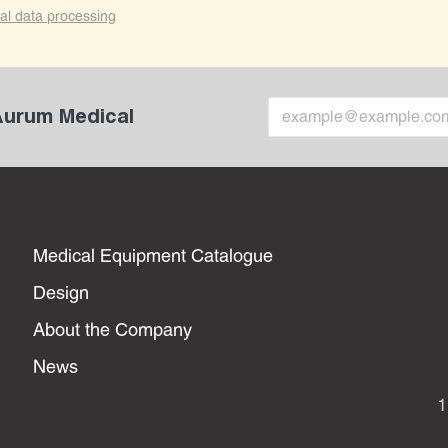
al data processing
 Aurum Medical
Medical Equipment Catalogue
Design
About the Company
News
1