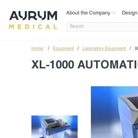
About the Company
Design
Home
/
Equipment
/
Laboratory Equipment
/
X
XL-1000 AUTOMAT