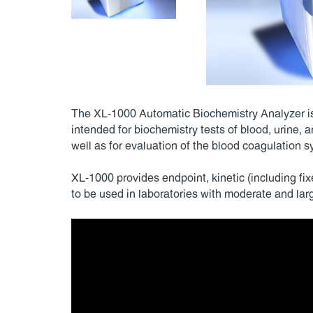
The XL-1000 Automatic Biochemistry Analyzer is 
intended for biochemistry tests of blood, urine, an
well as for evaluation of the blood coagulation s
XL-1000 provides endpoint, kinetic (including fi
to be used in laboratories with moderate and larg