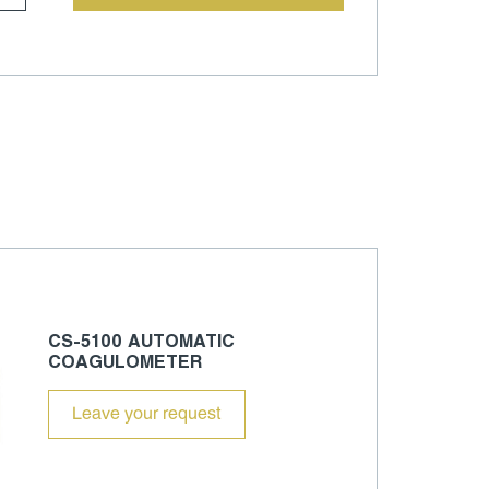
CS-5100 AUTOMATIC
COAGULOMETER
Leave your request