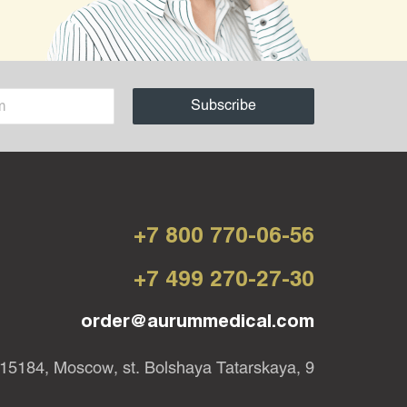
+7 800 770-06-56
+7 499 270-27-30
order@aurummedical.com
15184, Moscow, st. Bolshaya Tatarskaya, 9