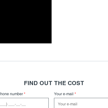
FIND OUT THE COST
phone number
*
Your e-mail
*