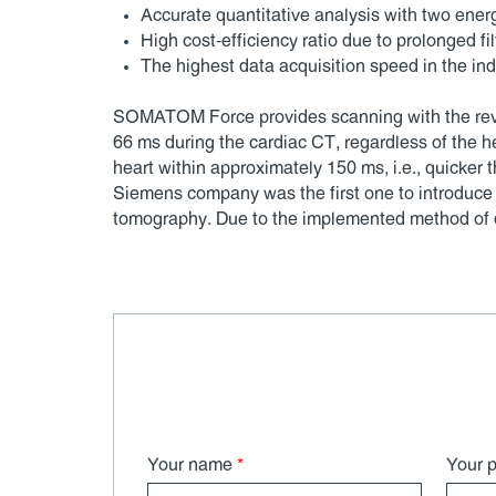
Accurate quantitative analysis with two ener
High cost-efficiency ratio due to prolonged filt
The highest data acquisition speed in the ind
SOMATOM Force provides scanning with the revolu
66 ms during the cardiac CT, regardless of the
heart within approximately 150 ms, i.e., quicker 
Siemens company was the first one to introduce 
tomography. Due to the implemented method of dat
Your name
*
Your 