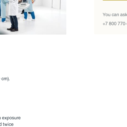
You can ask
+7 800 770
 cm).
on exposure
d twice