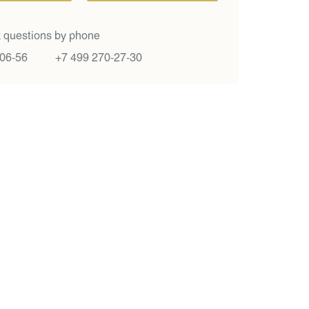
 questions by phone
-06-56
+7 499 270-27-30