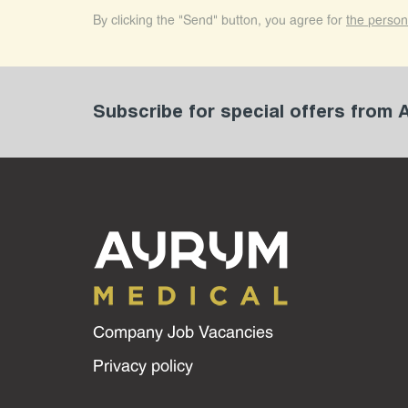
By clicking the "Send" button, you agree for
the person
Subscribe for special offers from
Company Job Vacancies
Privacy policy