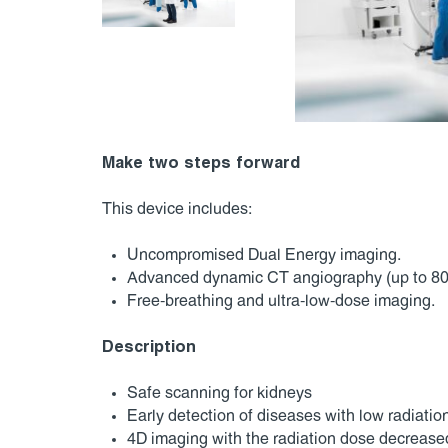
Make two steps forward
This device includes:
Uncompromised Dual Energy imaging.
Advanced dynamic CT angiography (up to 80
Free-breathing and ultra-low-dose imaging.
Description
Safe scanning for kidneys
Early detection of diseases with low radiati
4D imaging with the radiation dose decrease