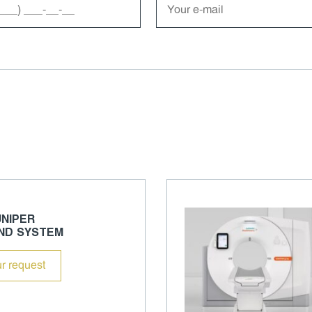
NIPER
ND SYSTEM
r request