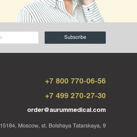
+7 800 770-06-56
+7 499 270-27-30
order@aurummedical.com
15184, Moscow, st. Bolshaya Tatarskaya, 9