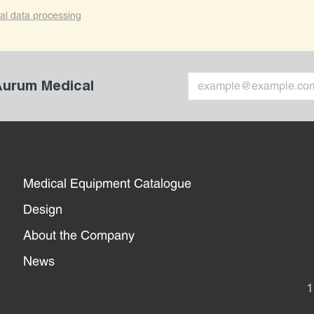
al data processing
 Aurum Medical
Medical Equipment Catalogue
Design
About the Company
News
1