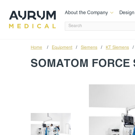
About the Company
Design
Home
/
Equipment
/
Siemens
/
КТ Siemens
/
SOMATOM FORCE 