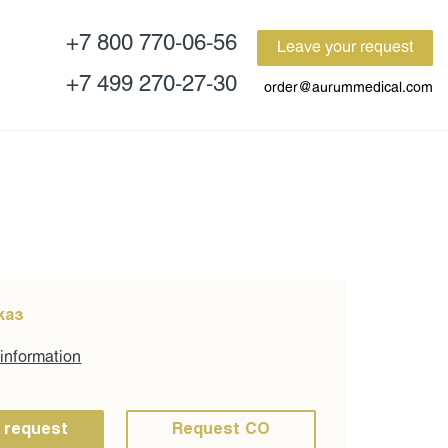
+7 800 770-06-56
Leave your request
+7 499 270-27-30
order@aurummedical.com
каз
 information
 request
Request CO