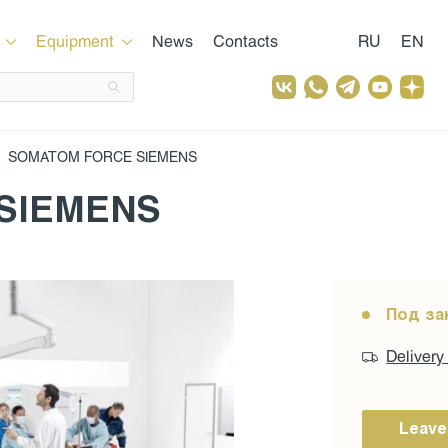
Equipment
News
Contacts
RU
EN
SOMATOM FORCE SIEMENS
SIEMENS
Под за
Delivery
Leave