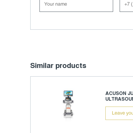
Similar products
ACUSON JU
ULTRASOU
Leave you