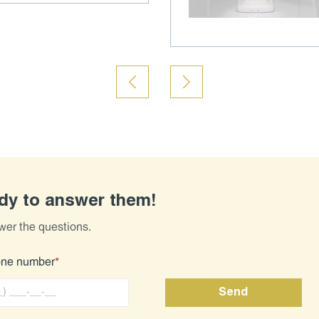
ady to answer them!
wer the questions.
one number
*