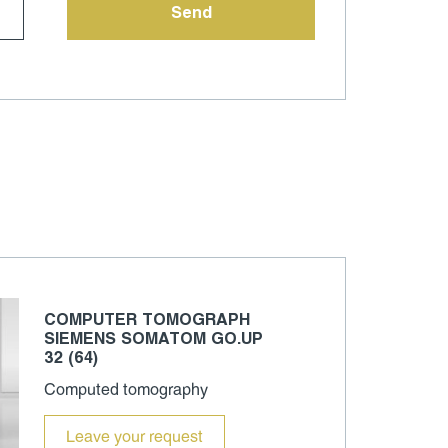
COMPUTER TOMOGRAPH
SIEMENS SOMATOM GO.UP
32 (64)
Computed tomography
Leave your request