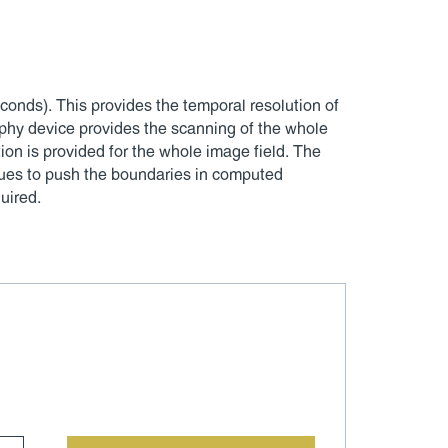
onds). This provides the temporal resolution of
hy device provides the scanning of the whole
tion is provided for the whole image field. The
nues to push the boundaries in computed
uired.