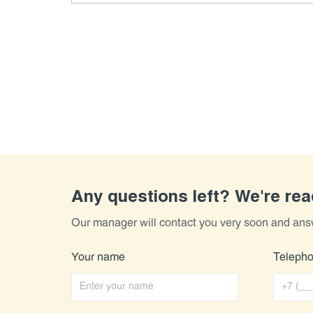
Any questions left? We're re
Our manager will contact you very soon and ans
Your name
Teleph