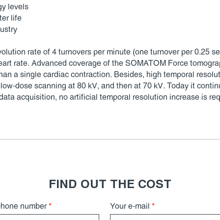
gy levels
er life
ustry
tion rate of 4 turnovers per minute (one turnover per 0.25 sec
 heart rate. Advanced coverage of the SOMATOM Force tomograp
than a single cardiac contraction. Besides, high temporal resolu
low-dose scanning at 80 kV, and then at 70 kV. Today it conti
a acquisition, no artificial temporal resolution increase is req
FIND OUT THE COST
phone number
*
Your e-mail
*