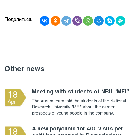
Поделиться:
Other news
Meeting with students of NRU “MEI”
18
The Aurum team told the students of the National
Apr
Research University "MEI" about the career
prospects of young people in the company.
A new polyclinic for 400 visits per
18