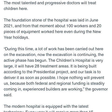
The most talented and progressive doctors will treat
children here.
The foundation stone of the hospital was laid in June
2021, and from that moment about 100 workers and 20
pieces of equipment worked here even during the New
Year holidays.
“During this time, a lot of work has been carried out here
on the excavation, now the excavation is continuing, the
active phase has begun. The Children’s Hospital is very
large, it will have 28 treatment areas. It is being built
according to the Presidential project, and our task is to
deliver it as soon as possible. I hope nothing will prevent
us, because both federal and regional funding is steadily
coming in, experienced builders are working,” the governor
said.
The modern hospital is equipped with the latest