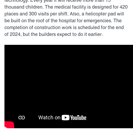
technology. Every year it will receive more than 15
thousand children. The medical facility is designed for 420
places and 300 visits per shift. Also, a helicopter pad will
be built on the roof of the hospital for emergencies. The
completion of construction work is scheduled for the end
of 2024, but the builders expect to do it earlier.