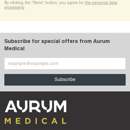
By clicking the "Send" button, you agree for
the personal data
processing
Subscribe for special offers from Aurum
Medical