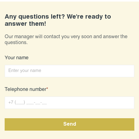
Any questions left? We're ready to
answer them!
Our manager will contact you very soon and answer the
questions.
Your name
Telephone number
*