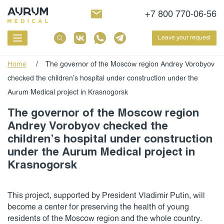
+7 800 770-06-56
Leave your request
Home
/
The governor of the Moscow region Andrey Vorobyov
checked the children’s hospital under construction under the
Aurum Medical project in Krasnogorsk
The governor of the Moscow region
Andrey Vorobyov checked the
children’s hospital under construction
under the Aurum Medical project in
Krasnogorsk
This project, supported by President Vladimir Putin, will
become a center for preserving the health of young
residents of the Moscow region and the whole country.