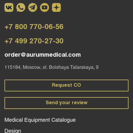
+7 800 770-06-56
+7 499 270-27-30
order@aurummedical.com
115184, Moscow, st. Bolshaya Tatarskaya, 9
Request CO
Send your review
Medical Equipment Catalogue
Design