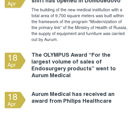
shift has opened in Domodedovo
Apr
The building of the new medical institution with a
total area of 9,700 square meters was built within
the framework of the program "Modernization of
the primary link" of the Ministry of Health of Russia,
the supply of equipment and furniture was carried
out by Aurum.
The OLYMPUS Award “For the
18
largest volume of sales of
Apr
Endosurgery products” went to
Aurum Medical
Aurum Medical has received an
18
award from Philips Healthcare
Apr