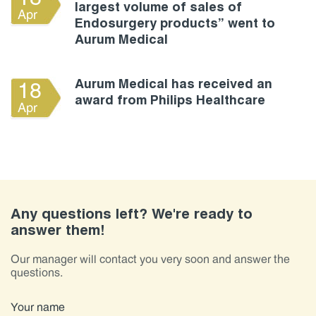
largest volume of sales of
Apr
Endosurgery products” went to
Aurum Medical
Aurum Medical has received an
18
award from Philips Healthcare
Apr
Any questions left? We're ready to
answer them!
Our manager will contact you very soon and answer the
questions.
Your name