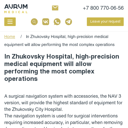
+7 800 770-06-56
Leave your request
Home
/
In Zhukovsky Hospital, high-precision medical
equipment will allow performing the most complex operations
In Zhukovsky Hospital, high-precision
medical equipment will allow
performing the most complex
operations
A surgical navigation system with accessories, the NAV 3
version, will provide the highest standard of equipment for
the Zhukovsky City Hospital.
The navigation system is used for surgical interventions
requiring increased accuracy, in particular, when removing