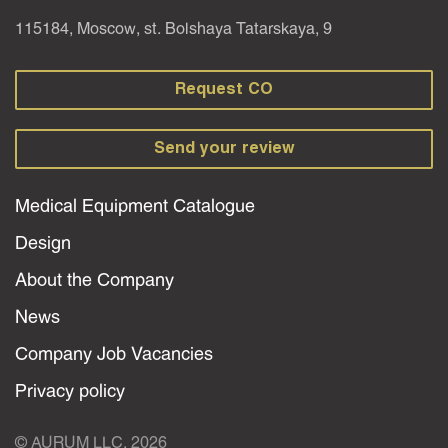
115184, Moscow, st. Bolshaya Tatarskaya, 9
Request CO
Send your review
Medical Equipment Catalogue
Design
About the Company
News
Company Job Vacancies
Privacy policy
© AURUM LLC, 2026