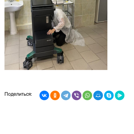
Поделиться: