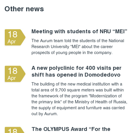
Other news
Meeting with students of NRU “MEI”
18
The Aurum team told the students of the National
Apr
Research University "MEI" about the career
prospects of young people in the company.
A new polyclinic for 400 visits per
18
shift has opened in Domodedovo
Apr
The building of the new medical institution with a
total area of 9,700 square meters was built within
the framework of the program "Modernization of
the primary link" of the Ministry of Health of Russia,
the supply of equipment and furniture was carried
out by Aurum.
The OLYMPUS Award “For the
18