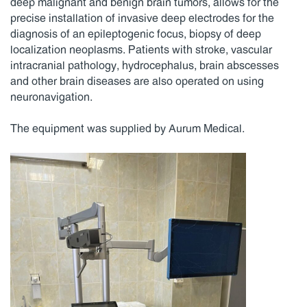
deep malignant and benign brain tumors, allows for the
precise installation of invasive deep electrodes for the
diagnosis of an epileptogenic focus, biopsy of deep
localization neoplasms. Patients with stroke, vascular
intracranial pathology, hydrocephalus, brain abscesses
and other brain diseases are also operated on using
neuronavigation.
The equipment was supplied by Aurum Medical.