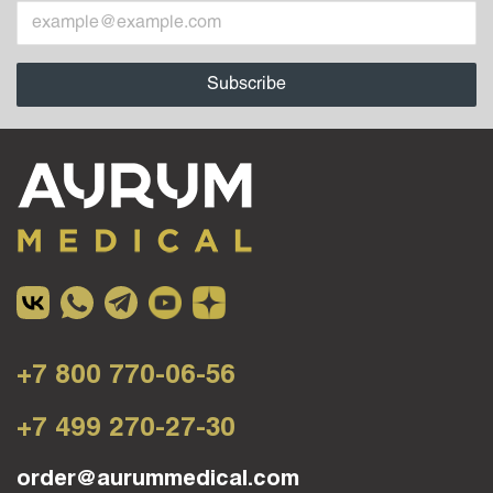
+7 800 770-06-56
+7 499 270-27-30
order@aurummedical.com