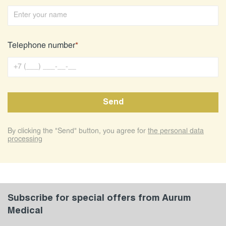
Telephone number
*
By clicking the "Send" button, you agree for
the personal data
processing
Subscribe for special offers from Aurum
Medical