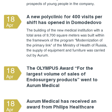
prospects of young people in the company.
A new polyclinic for 400 visits per
18
shift has opened in Domodedovo
Apr
The building of the new medical institution with a
total area of 9,700 square meters was built within
the framework of the program "Modernization of
the primary link" of the Ministry of Health of Russia,
the supply of equipment and furniture was carried
out by Aurum.
The OLYMPUS Award “For the
18
largest volume of sales of
Apr
Endosurgery products” went to
Aurum Medical
Aurum Medical has received an
18
award from Philips Healthcare
Apr