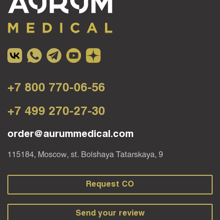
+7 800 770-06-56
+7 499 270-27-30
order@aurummedical.com
115184, Moscow, st. Bolshaya Tatarskaya, 9
Request CO
Send your review