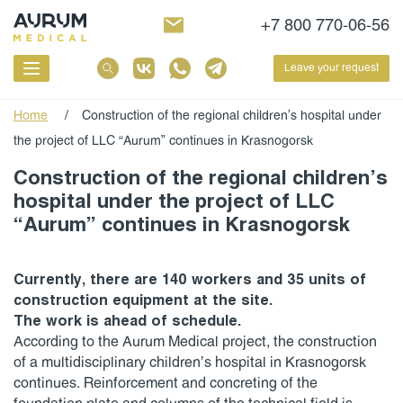
+7 800 770-06-56
Leave your request
Home
/
Construction of the regional children’s hospital under
the project of LLC “Aurum” continues in Krasnogorsk
Construction of the regional children’s
hospital under the project of LLC
“Aurum” continues in Krasnogorsk
Currently, there are 140 workers and 35 units of
construction equipment at the site.
The work is ahead of schedule.
According to the Aurum Medical project, the construction
of a multidisciplinary children’s hospital in Krasnogorsk
continues. Reinforcement and concreting of the