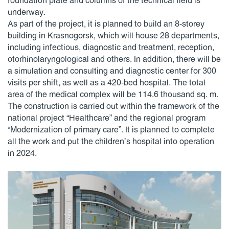
foundation plate and columns of the technical field is
underway.
As part of the project, it is planned to build an 8-storey
building in Krasnogorsk, which will house 28 departments,
including infectious, diagnostic and treatment, reception,
otorhinolaryngological and others. In addition, there will be
a simulation and consulting and diagnostic center for 300
visits per shift, as well as a 420-bed hospital. The total
area of the medical complex will be 114.6 thousand sq. m.
The construction is carried out within the framework of the
national project “Healthcare” and the regional program
“Modernization of primary care”. It is planned to complete
all the work and put the children’s hospital into operation
in 2024.