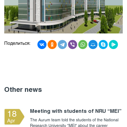
Поделиться:
Other news
Meeting with students of NRU “MEI”
18
The Aurum team told the students of the National
Apr
Research University "MEI" about the career