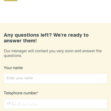
Any questions left? We're ready to
answer them!
Our manager will contact you very soon and answer the
questions.
Your name
Telephone number
*