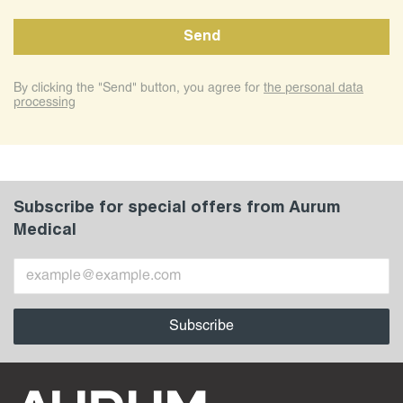
By clicking the "Send" button, you agree for
the personal data
processing
Subscribe for special offers from Aurum
Medical