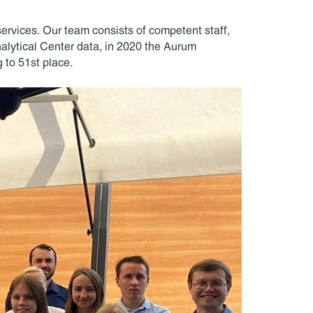
services. Our team consists of competent staff,
lytical Center data, in 2020 the Aurum
 to 51st place.