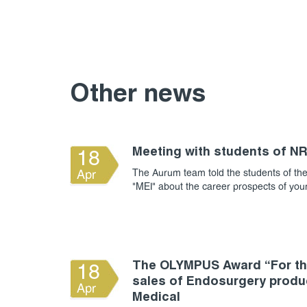
Other news
Meeting with students of N
18
The Aurum team told the students of the
Apr
"MEI" about the career prospects of yo
The OLYMPUS Award “For the
18
sales of Endosurgery produ
Apr
Medical