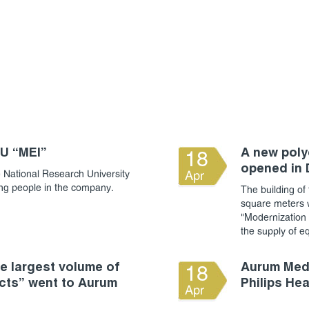
RU “MEI”
A new polyc
18
opened in
 National Research University
Apr
ung people in the company.
The building of 
square meters w
"Modernization o
the supply of e
 largest volume of
Aurum Medi
18
cts” went to Aurum
Philips He
Apr