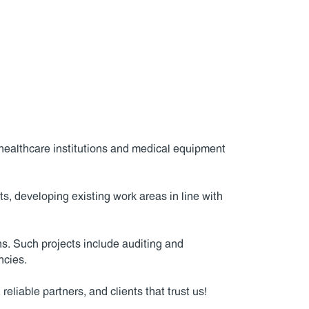
healthcare institutions and medical equipment
, developing existing work areas in line with
ns. Such projects include auditing and
ncies.
liable partners, and clients that trust us!