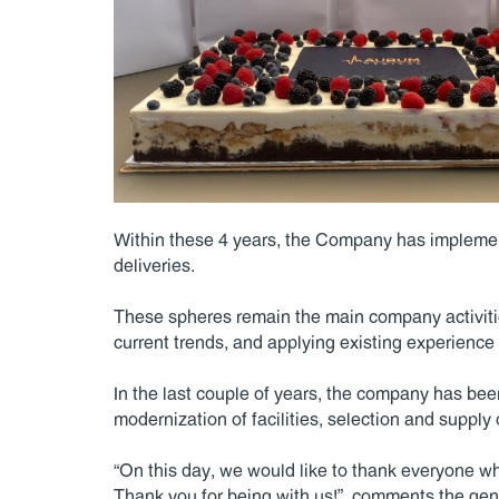
Within these 4 years, the Company has implemen
deliveries.
These spheres remain the main company activitie
current trends, and applying existing experience
In the last couple of years, the company has bee
modernization of facilities, selection and suppl
“On this day, we would like to thank everyone who
Thank you for being with us!”, comments the gen