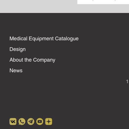
Medical Equipment Catalogue
Design
About the Company
News
1