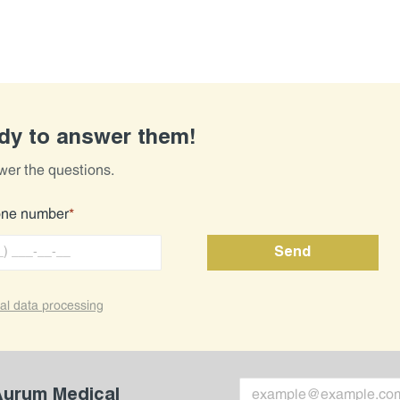
ady to answer them!
wer the questions.
one number
*
al data processing
 Aurum Medical