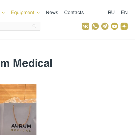
Equipment
News
Contacts
RU
EN
um Medical