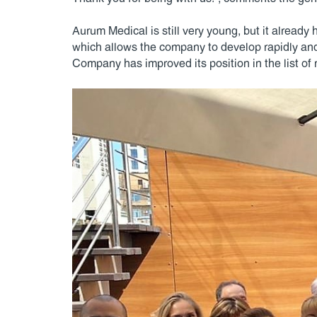
Aurum Medical is still very young, but it already
which allows the company to develop rapidly an
Company has improved its position in the list of