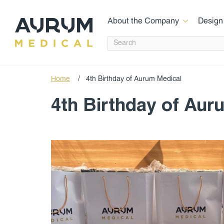
About the Company
Design
Home
/
4th Birthday of Aurum Medical
4th Birthday of Aur