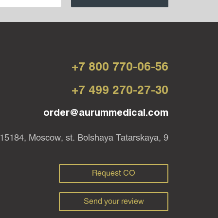
+7 800 770-06-56
+7 499 270-27-30
order@aurummedical.com
15184, Moscow, st. Bolshaya Tatarskaya, 9
Request CO
Send your review