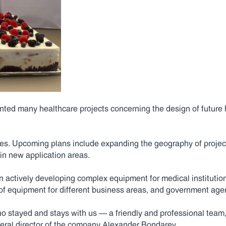
ted many healthcare projects concerning the design of future 
s. Upcoming plans include expanding the geography of projects
 in new application areas.
n actively developing complex equipment for medical institutio
y of equipment for different business areas, and government age
 stayed and stays with us — a friendly and professional team, re
eral director of the company Alexander Bondarev.