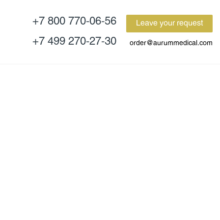
+7 800 770-06-56
Leave your request
+7 499 270-27-30
order@aurummedical.com