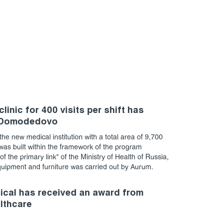
linic for 400 visits per shift has
 Domodedovo
the new medical institution with a total area of 9,700
as built within the framework of the program
f the primary link" of the Ministry of Health of Russia,
quipment and furniture was carried out by Aurum.
cal has received an award from
althcare