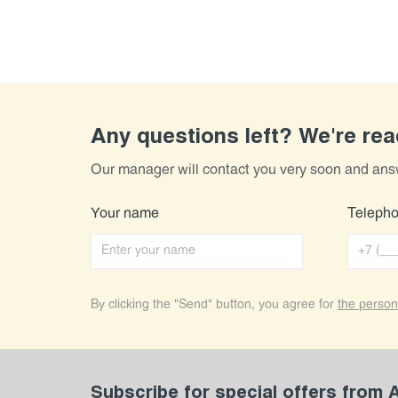
Any questions left? We're re
Our manager will contact you very soon and ans
Your name
Teleph
By clicking the "Send" button, you agree for
the person
Subscribe for special offers from