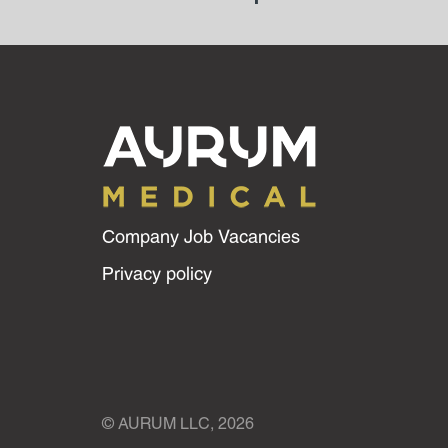
Company Job Vacancies
Privacy policy
© AURUM LLC, 2026