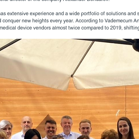
 has extensive experience and a wide portfolio of solutions and 
d conquer new heights every year. According to Vademecum Ana
 medical device vendors almost twice compared to 2019, shifting