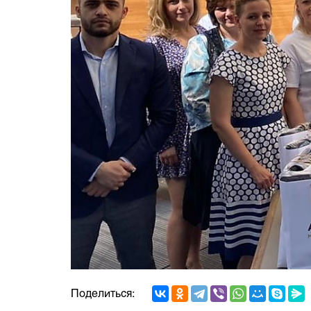
Поделиться: