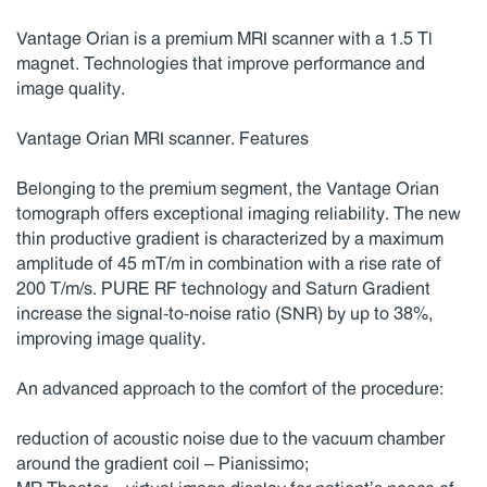
Vantage Orian is a premium MRI scanner with a 1.5 Tl
magnet. Technologies that improve performance and
image quality.
Vantage Orian MRI scanner. Features
Belonging to the premium segment, the Vantage Orian
tomograph offers exceptional imaging reliability. The new
thin productive gradient is characterized by a maximum
amplitude of 45 mT/m in combination with a rise rate of
200 T/m/s. PURE RF technology and Saturn Gradient
increase the signal-to-noise ratio (SNR) by up to 38%,
improving image quality.
An advanced approach to the comfort of the procedure:
reduction of acoustic noise due to the vacuum chamber
around the gradient coil – Pianissimo;