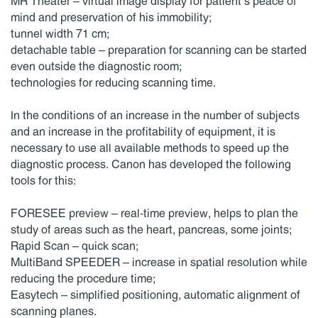
MR Theater – virtual image display for patient’s peace of
mind and preservation of his immobility;
tunnel width 71 cm;
detachable table – preparation for scanning can be started
even outside the diagnostic room;
technologies for reducing scanning time.
In the conditions of an increase in the number of subjects
and an increase in the profitability of equipment, it is
necessary to use all available methods to speed up the
diagnostic process. Canon has developed the following
tools for this:
FORESEE preview – real-time preview, helps to plan the
study of areas such as the heart, pancreas, some joints;
Rapid Scan – quick scan;
MultiBand SPEEDER – increase in spatial resolution while
reducing the procedure time;
Easytech – simplified positioning, automatic alignment of
scanning planes.