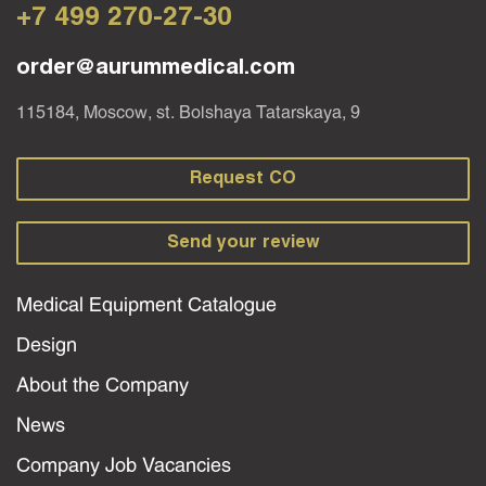
+7 499 270-27-30
order@aurummedical.com
115184, Moscow, st. Bolshaya Tatarskaya, 9
Request CO
Send your review
Medical Equipment Catalogue
Design
About the Company
News
Company Job Vacancies