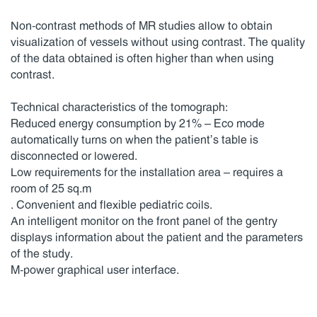
Non-contrast methods of MR studies allow to obtain
visualization of vessels without using contrast. The quality
of the data obtained is often higher than when using
contrast.
Technical characteristics of the tomograph:
Reduced energy consumption by 21% – Eco mode
automatically turns on when the patient’s table is
disconnected or lowered.
Low requirements for the installation area – requires a
room of 25 sq.m
. Convenient and flexible pediatric coils.
An intelligent monitor on the front panel of the gentry
displays information about the patient and the parameters
of the study.
M-power graphical user interface.