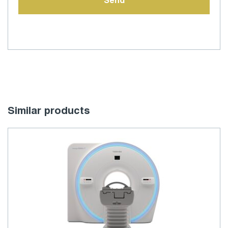
Similar products