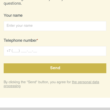
questions.
Your name
Telephone number
*
By clicking the "Send" button, you agree for
the personal data
processing