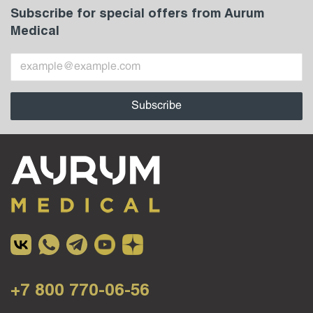
Subscribe for special offers from Aurum
Medical
+7 800 770-06-56