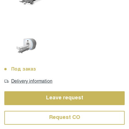
Под заказ
Delivery information
Leave request
Request CO