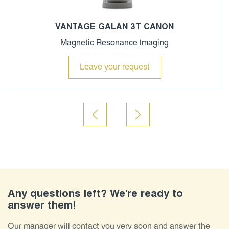
VANTAGE GALAN 3T CANON
Magnetic Resonance Imaging
Leave your request
Any questions left? We're ready to
answer them!
Our manager will contact you very soon and answer the