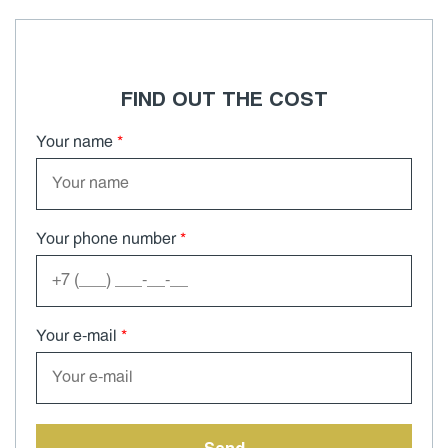
FIND OUT THE COST
Your name
*
Your phone number
*
Your e-mail
*