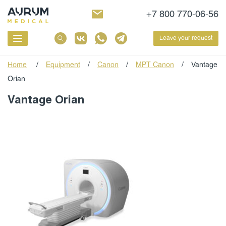
+7 800 770-06-56
Leave your request
Home
/
Equipment
/
Canon
/
МРТ Canon
/
Vantage
Orian
Vantage Orian