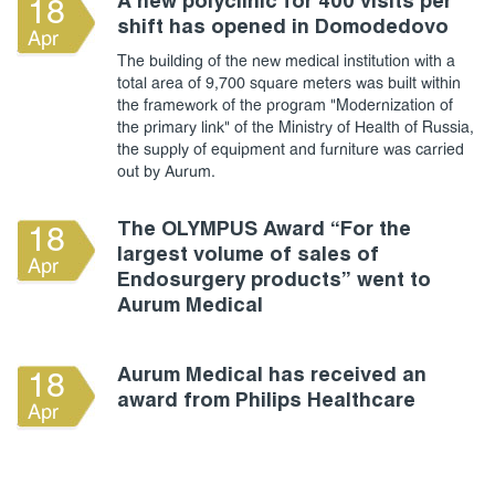
A new polyclinic for 400 visits per
18
shift has opened in Domodedovo
Apr
The building of the new medical institution with a
total area of 9,700 square meters was built within
the framework of the program "Modernization of
the primary link" of the Ministry of Health of Russia,
the supply of equipment and furniture was carried
out by Aurum.
The OLYMPUS Award “For the
18
largest volume of sales of
Apr
Endosurgery products” went to
Aurum Medical
Aurum Medical has received an
18
award from Philips Healthcare
Apr