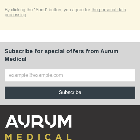
By clicking the "Send" button, you agree for
the personal data
processing
Subscribe for special offers from Aurum
Medical