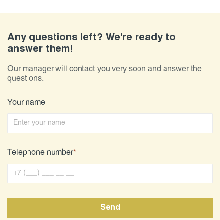
Any questions left? We're ready to
answer them!
Our manager will contact you very soon and answer the
questions.
Your name
Telephone number
*