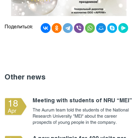
Поделиться:
Other news
Meeting with students of NRU “MEI”
18
The Aurum team told the students of the National
Apr
Research University "MEI" about the career
prospects of young people in the company.