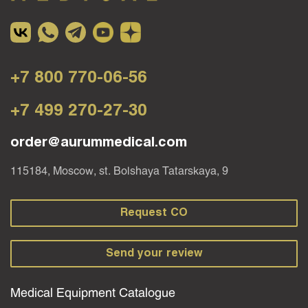
+7 800 770-06-56
+7 499 270-27-30
order@aurummedical.com
115184, Moscow, st. Bolshaya Tatarskaya, 9
Request CO
Send your review
Medical Equipment Catalogue