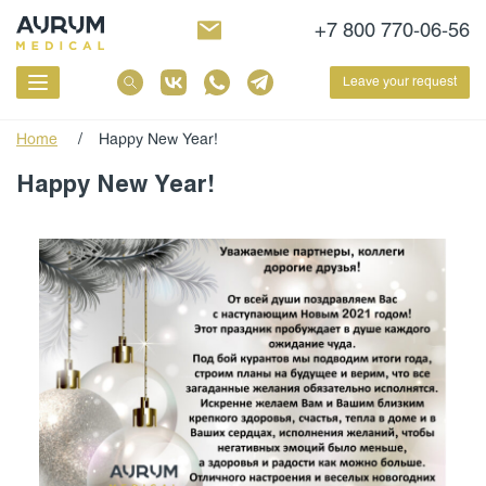
+7 800 770-06-56
Leave your request
Home
/
Happy New Year!
Happy New Year!