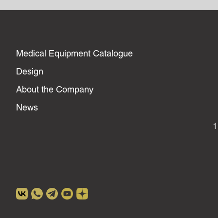
Medical Equipment Catalogue
Design
About the Company
News
1