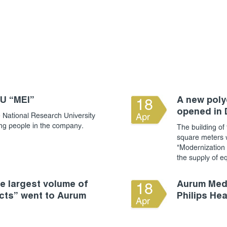
RU “MEI”
A new polyc
18
opened in
 National Research University
Apr
ung people in the company.
The building of 
square meters w
"Modernization o
the supply of e
 largest volume of
Aurum Medi
18
cts” went to Aurum
Philips He
Apr