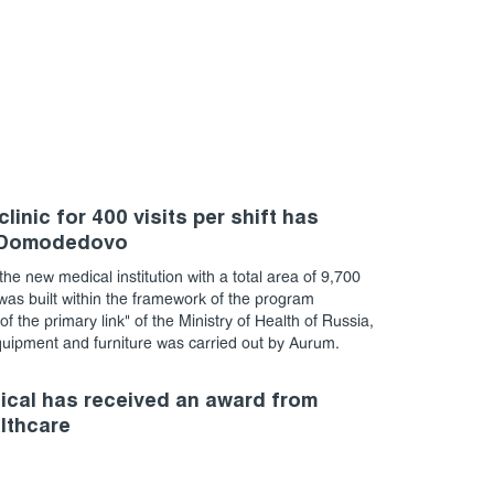
linic for 400 visits per shift has
 Domodedovo
the new medical institution with a total area of 9,700
as built within the framework of the program
f the primary link" of the Ministry of Health of Russia,
quipment and furniture was carried out by Aurum.
cal has received an award from
althcare