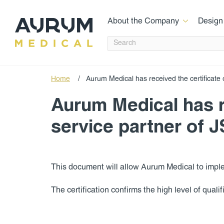
About the Company
Design
Home
/
Aurum Medical has received the certificate 
Aurum Medical has re
service partner of 
This document will allow Aurum Medical to impl
The certification confirms the high level of qual