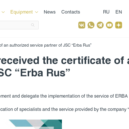
Equipment
News
Contacts
RU
EN
of an authorized service partner of JSC “Erba Rus”
ceived the certificate of
JSC “Erba Rus”
ement and delegate the implementation of the service of ERBA 
ification of specialists and the service provided by the company