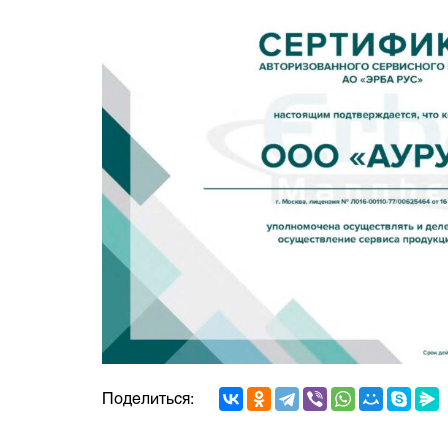
Поделиться: