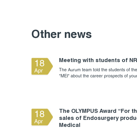
Other news
Meeting with students of N
18
The Aurum team told the students of the
Apr
"MEI" about the career prospects of yo
The OLYMPUS Award “For the
18
sales of Endosurgery produ
Apr
Medical