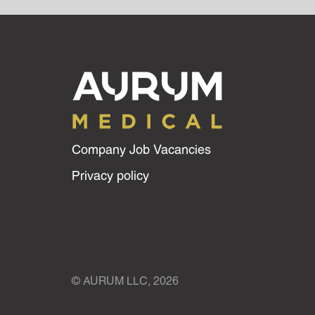
Company Job Vacancies
Privacy policy
© AURUM LLC, 2026