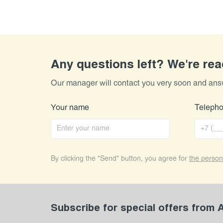
Any questions left? We're re
Our manager will contact you very soon and ans
Your name
Teleph
By clicking the "Send" button, you agree for
the person
Subscribe for special offers from