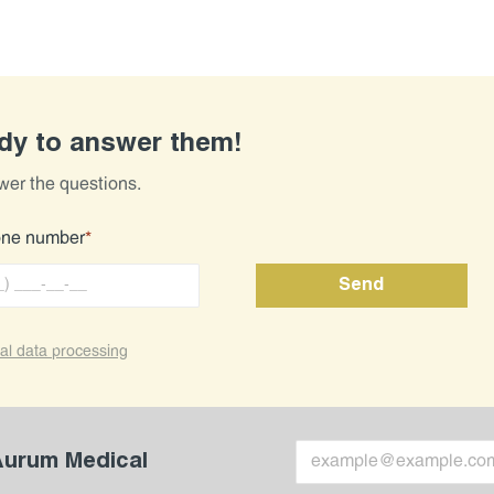
ady to answer them!
wer the questions.
one number
*
al data processing
 Aurum Medical