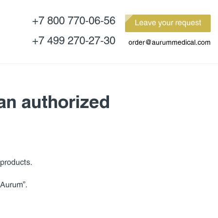
+7 800 770-06-56
Leave your request
+7 499 270-27-30
order@aurummedical.com
 an authorized
products.
 “Aurum”.