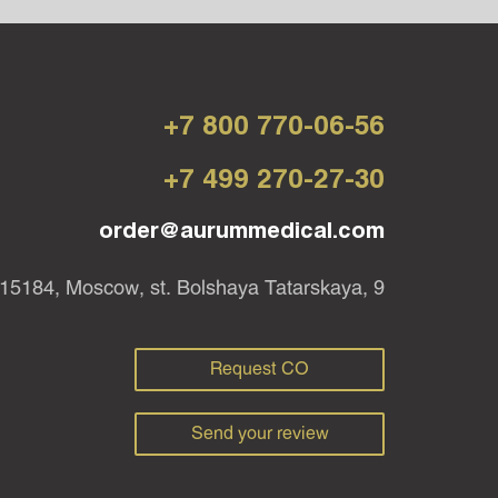
+7 800 770-06-56
+7 499 270-27-30
order@aurummedical.com
15184, Moscow, st. Bolshaya Tatarskaya, 9
Request CO
Send your review